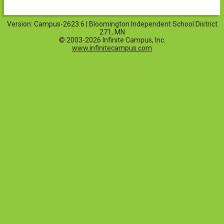
Version: Campus-2623.6 | Bloomington Independent School District
271, MN
© 2003-2026 Infinite Campus, Inc.
www.infinitecampus.com