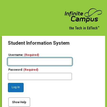
Student Information System
Username:
(Required)
Password:
(Required)
Log In
Show Help